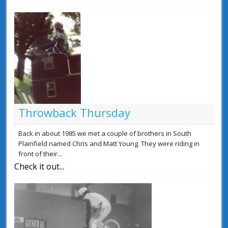
Throwback Thursday
Back in about 1985 we met a couple of brothers in South
Plainfield named Chris and Matt Young. They were riding in
front of their...
Check it out...