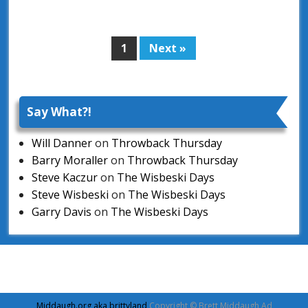
1
Next »
Page
Say What?!
Will Danner
on
Throwback Thursday
Barry Moraller
on
Throwback Thursday
Steve Kaczur
on
The Wisbeski Days
Steve Wisbeski
on
The Wisbeski Days
Garry Davis
on
The Wisbeski Days
Middaugh.org aka brittyland
Copyright © Brett Middaugh Ad