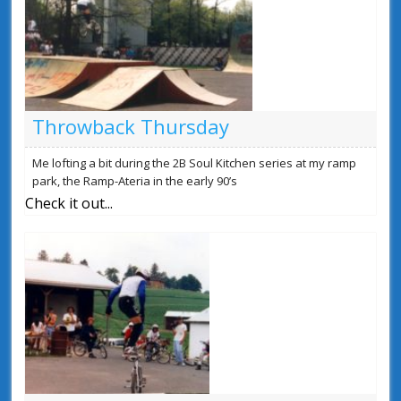
Throwback Thursday
Me lofting a bit during the 2B Soul Kitchen series at my ramp
park, the Ramp-Ateria in the early 90’s
Check it out...