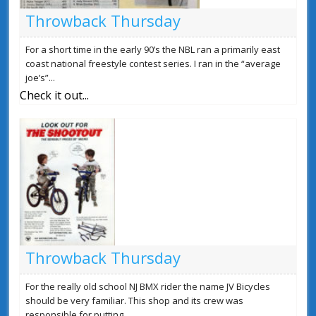
Throwback Thursday
For a short time in the early 90’s the NBL ran a primarily east
coast national freestyle contest series. I ran in the “average
joe’s”...
Check it out...
Throwback Thursday
For the really old school NJ BMX rider the name JV Bicycles
should be very familiar. This shop and its crew was
responsible for putting...