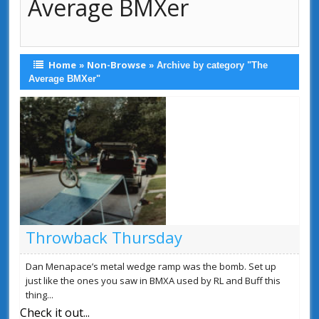
Average BMXer
Home
Non-Browse
»
»
Archive by category "The
Average BMXer"
Throwback Thursday
Dan Menapace’s metal wedge ramp was the bomb. Set up
just like the ones you saw in BMXA used by RL and Buff this
thing...
Check it out...