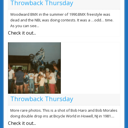
Throwback Thursday
Woodward BMX in the summer of 1990.BMX freestyle was
dead and the NBL was doing contests. It was a …odd… time.
As you can see...
Check it out...
Throwback Thursday
More rare photos. This is a shot of Bob Haro and Bob Morales
doing double drop ins at Bicycle World in Howell, NJ in 1981....
Check it out...