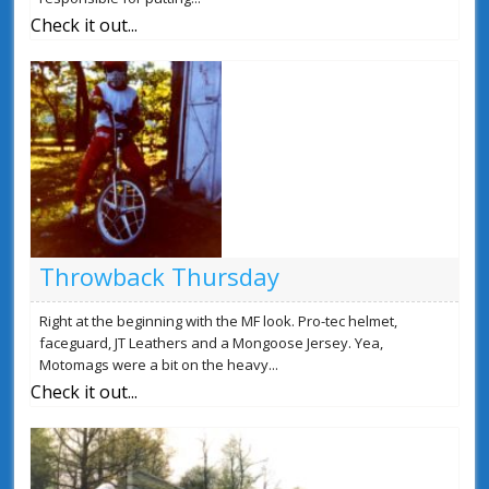
Check it out...
Throwback Thursday
Right at the beginning with the MF look. Pro-tec helmet,
faceguard, JT Leathers and a Mongoose Jersey. Yea,
Motomags were a bit on the heavy...
Check it out...