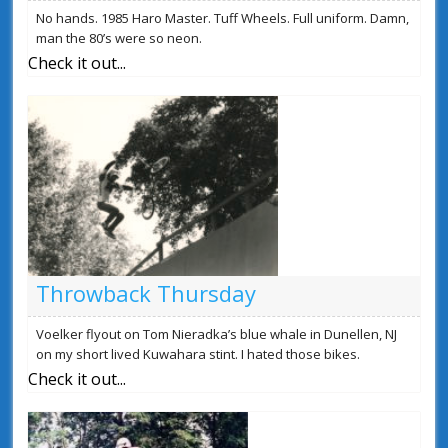
No hands. 1985 Haro Master. Tuff Wheels. Full uniform. Damn,
man the 80’s were so neon.
Check it out...
Throwback Thursday
Voelker flyout on Tom Nieradka’s blue whale in Dunellen, NJ
on my short lived Kuwahara stint. I hated those bikes.
Check it out...