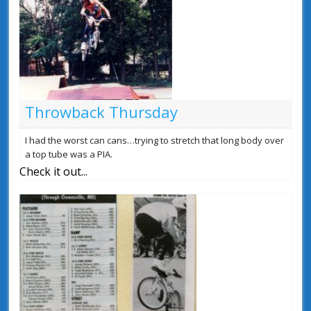
Throwback Thursday
I had the worst can cans…trying to stretch that long body over
a top tube was a PIA.
Check it out...