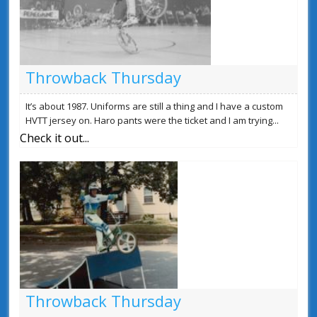
Throwback Thursday
It’s about 1987. Uniforms are still a thing and I have a custom
HVTT jersey on. Haro pants were the ticket and I am trying...
Check it out...
Throwback Thursday