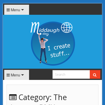
Menu
Menu
Category:
The