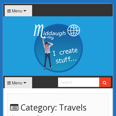
Menu
Menu
Category:
Travels