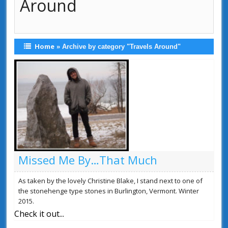
Around
Home
»
Archive by category "Travels Around"
Missed Me By…That Much
As taken by the lovely Christine Blake, I stand next to one of
the stonehenge type stones in Burlington, Vermont. Winter
2015.
Check it out...