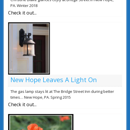
PA. Winter 2018
Check it out...
New Hope Leaves A Light On
The gas lamp stays lit at The Bridge Street Inn during better
times… New Hope, PA. Spring 2015
Check it out...