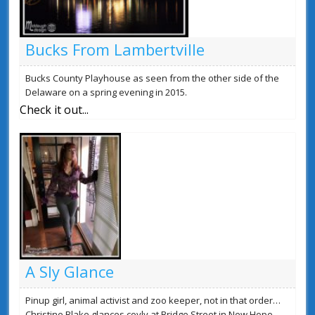
Bucks From Lambertville
Bucks County Playhouse as seen from the other side of the
Delaware on a spring evening in 2015.
Check it out...
A Sly Glance
Pinup girl, animal activist and zoo keeper, not in that order…
Christine Blake glances coyly at Bridge Street in New Hope,