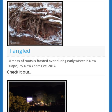
Tangled
A mass of roots is frosted over during early winter in New
Hope, PA. New Years Eve, 2017.
Check it out...