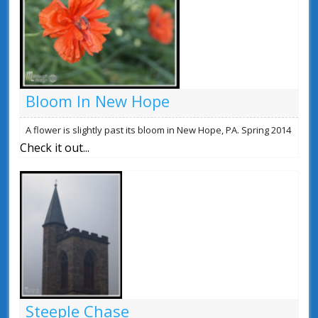
Bloom In New Hope
A flower is slightly past its bloom in New Hope, PA. Spring 2014
Check it out...
Steeple Chase