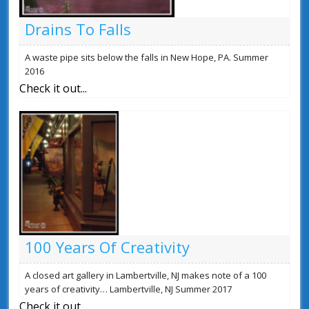
Drains To Falls
A waste pipe sits below the falls in New Hope, PA. Summer
2016
Check it out...
100 Years Of Creativity
A closed art gallery in Lambertville, NJ makes note of a 100
years of creativity… Lambertville, NJ Summer 2017
Check it out...