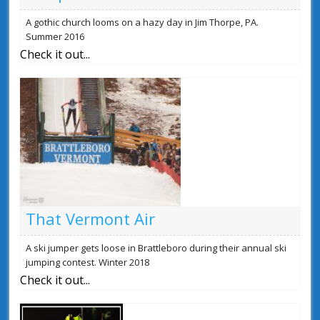
A gothic church looms on a hazy day in Jim Thorpe, PA.
Summer 2016
Check it out...
That Vermont Air
A ski jumper gets loose in Brattleboro during their annual ski
jumping contest. Winter 2018
Check it out...