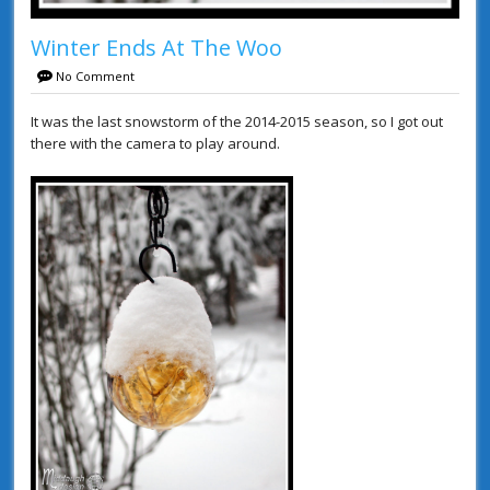
Winter Ends At The Woo
No Comment
It was the last snowstorm of the 2014-2015 season, so I got out
there with the camera to play around.