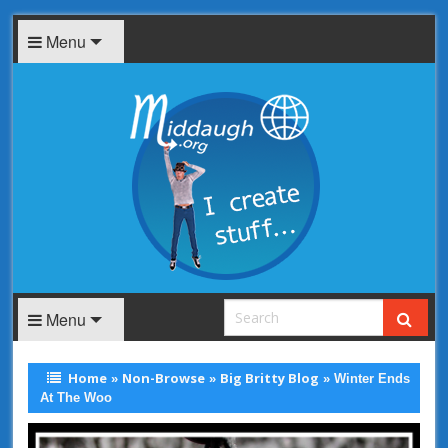
Menu
Menu
Home
Non-Browse
Big Britty Blog
»
»
»
Winter Ends
At The Woo