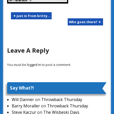
just in from britty…
Who goes there?
Leave A Reply
You must be
logged in
to post a comment.
Say What?!
Will Danner
on
Throwback Thursday
Barry Moraller
on
Throwback Thursday
Steve Kaczur
on
The Wisbeski Days